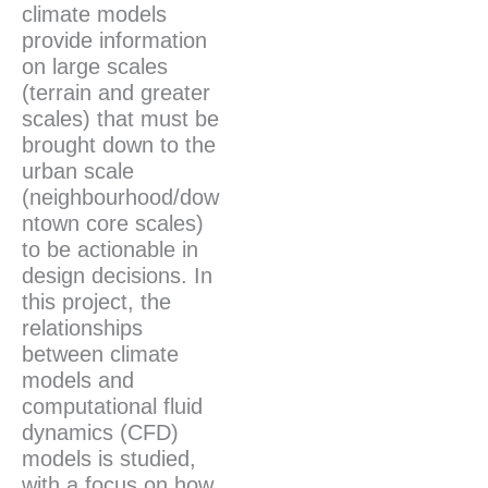
climate models
provide information
on large scales
(terrain and greater
scales) that must be
brought down to the
urban scale
(neighbourhood/dow
ntown core scales)
to be actionable in
design decisions. In
this project, the
relationships
between climate
models and
computational fluid
dynamics (CFD)
models is studied,
with a focus on how