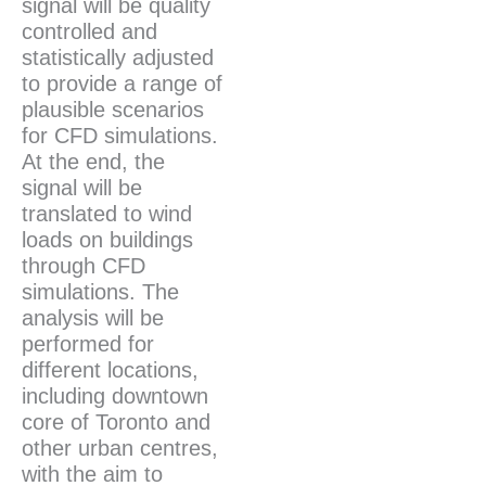
signal will be quality
controlled and
statistically adjusted
to provide a range of
plausible scenarios
for CFD simulations.
At the end, the
signal will be
translated to wind
loads on buildings
through CFD
simulations. The
analysis will be
performed for
different locations,
including downtown
core of Toronto and
other urban centres,
with the aim to