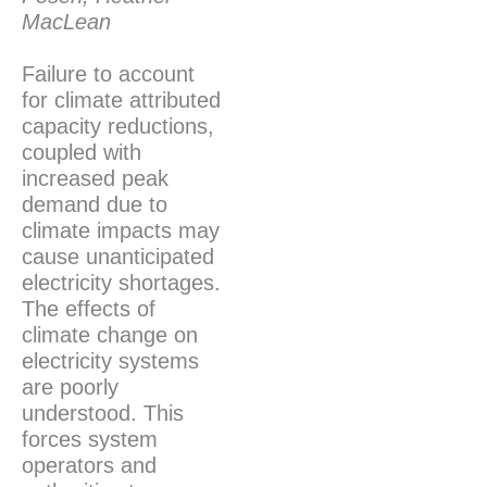
MacLean
Failure to account
for climate attributed
capacity reductions,
coupled with
increased peak
demand due to
climate impacts may
cause unanticipated
electricity shortages.
The effects of
climate change on
electricity systems
are poorly
understood. This
forces system
operators and