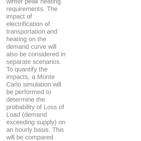
winter peak heating
requirements. The
impact of
electrification of
transportation and
heating on the
demand curve will
also be considered in
separate scenarios.
To quantify the
impacts, a Monte
Carlo simulation will
be performed to
determine the
probability of Loss of
Load (demand
exceeding supply) on
an hourly basis. This
will be compared