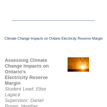
Climate Change Impacts on Ontario Electricity Reserve Margin
Assessing Climate
Change Impacts on
Ontario’s
Electricity Reserve
Margin
Student Lead: Elise
Lagacé
Supervisor: Daniel
Posen, Heather