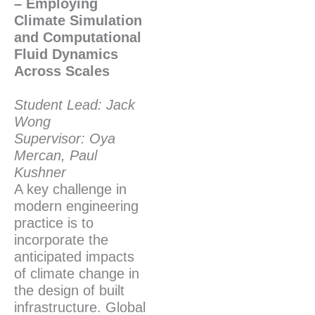
– Employing
Climate Simulation
and Computational
Fluid Dynamics
Across Scales
Student Lead: Jack
Wong
Supervisor: Oya
Mercan, Paul
Kushner
A key challenge in
modern engineering
practice is to
incorporate the
anticipated impacts
of climate change in
the design of built
infrastructure. Global