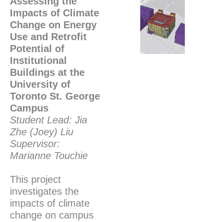
Assessing the
Impacts of Climate
Change on Energy
Use and Retrofit
Potential of
Institutional
Buildings at the
University of
Toronto St. George
Campus
Student Lead: Jia
Zhe (Joey) Liu
Supervisor:
Marianne Touchie
This project
investigates the
impacts of climate
change on campus