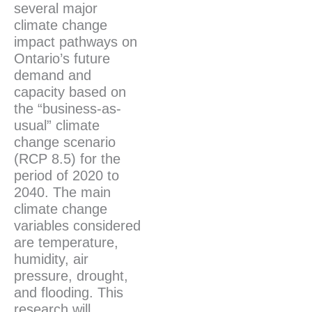
several major
climate change
impact pathways on
Ontario’s future
demand and
capacity based on
the “business-as-
usual” climate
change scenario
(RCP 8.5) for the
period of 2020 to
2040. The main
climate change
variables considered
are temperature,
humidity, air
pressure, drought,
and flooding. This
research will