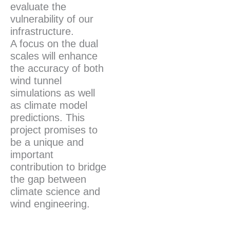
evaluate the
vulnerability of our
infrastructure.
A focus on the dual
scales will enhance
the accuracy of both
wind tunnel
simulations as well
as climate model
predictions. This
project promises to
be a unique and
important
contribution to bridge
the gap between
climate science and
wind engineering.