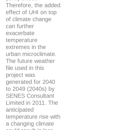
Therefore, the added
effect of UHI on top
of climate change
can further
exacerbate
temperature
extremes in the
urban microclimate.
The future weather
file used in this
project was
generated for 2040
to 2049 (2040s) by
SENES Consultant
Limited in 2011. The
anticipated
temperature rise with
a changing climate