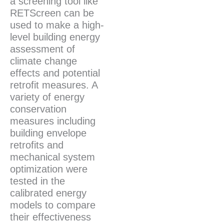
a screening tool like
RETScreen can be
used to make a high-
level building energy
assessment of
climate change
effects and potential
retrofit measures. A
variety of energy
conservation
measures including
building envelope
retrofits and
mechanical system
optimization were
tested in the
calibrated energy
models to compare
their effectiveness