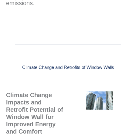
emissions.
Climate Change and Retrofits of Window Walls
Climate Change
Impacts and
Retrofit Potential of
Window Wall for
Improved Energy
and Comfort