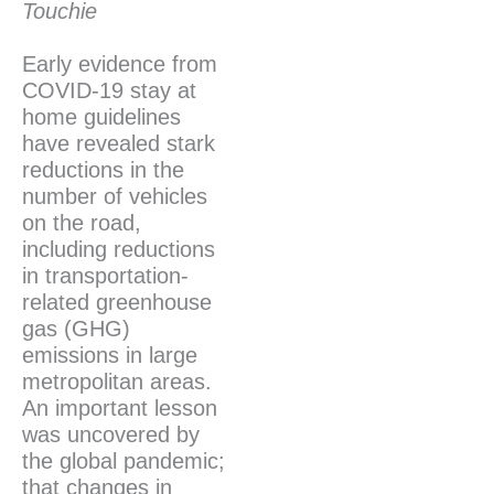
Touchie
Early evidence from
COVID-19 stay at
home guidelines
have revealed stark
reductions in the
number of vehicles
on the road,
including reductions
in transportation-
related greenhouse
gas (GHG)
emissions in large
metropolitan areas.
An important lesson
was uncovered by
the global pandemic;
that changes in