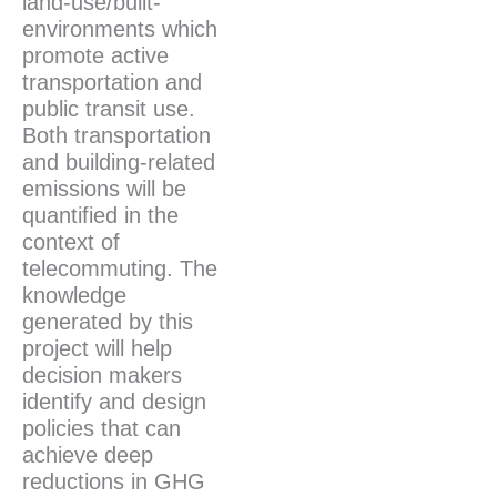
land-use/built-
environments which
promote active
transportation and
public transit use.
Both transportation
and building-related
emissions will be
quantified in the
context of
telecommuting. The
knowledge
generated by this
project will help
decision makers
identify and design
policies that can
achieve deep
reductions in GHG