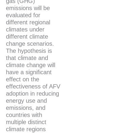
gas (GHG)
emissions will be
evaluated for
different regional
climates under
different climate
change scenarios.
The hypothesis is
that climate and
climate change will
have a significant
effect on the
effectiveness of AFV
adoption in reducing
energy use and
emissions, and
countries with
multiple distinct
climate regions