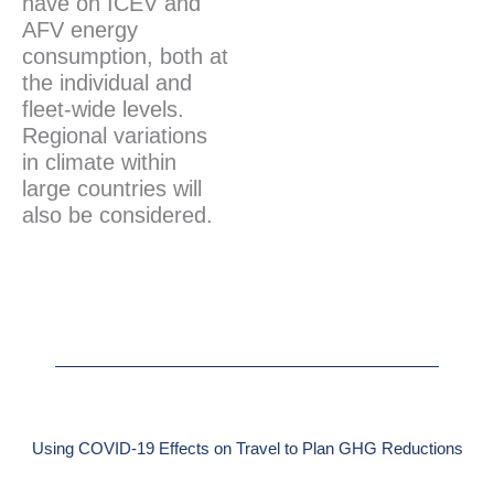
have on ICEV and
AFV energy
consumption, both at
the individual and
fleet-wide levels.
Regional variations
in climate within
large countries will
also be considered.
Using COVID-19 Effects on Travel to Plan GHG Reductions