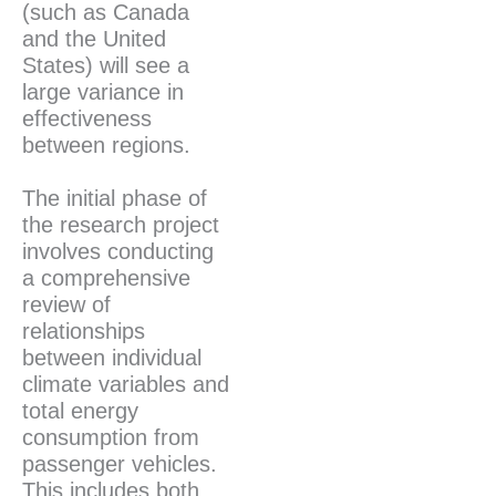
(such as Canada
and the United
States) will see a
large variance in
effectiveness
between regions.
The initial phase of
the research project
involves conducting
a comprehensive
review of
relationships
between individual
climate variables and
total energy
consumption from
passenger vehicles.
This includes both