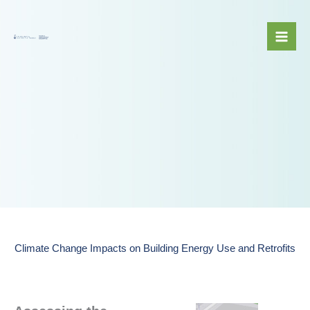
Skip
to
content
Climate Change Impacts on Building Energy Use and Retrofits