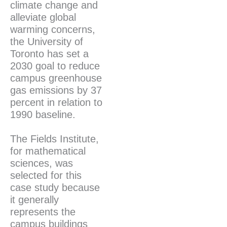
climate change and
alleviate global
warming concerns,
the University of
Toronto has set a
2030 goal to reduce
campus greenhouse
gas emissions by 37
percent in relation to
1990 baseline.
The Fields Institute,
for mathematical
sciences, was
selected for this
case study because
it generally
represents the
campus buildings