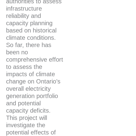
authorities to assess
infrastructure
reliability and
capacity planning
based on historical
climate conditions.
So far, there has
been no
comprehensive effort
to assess the
impacts of climate
change on Ontario’s
overall electricity
generation portfolio
and potential
capacity deficits.
This project will
investigate the
potential effects of