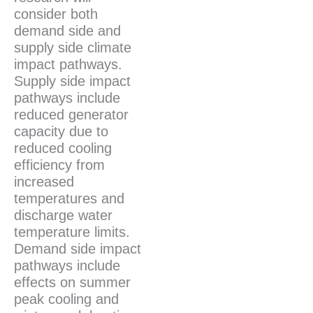
consider both
demand side and
supply side climate
impact pathways.
Supply side impact
pathways include
reduced generator
capacity due to
reduced cooling
efficiency from
increased
temperatures and
discharge water
temperature limits.
Demand side impact
pathways include
effects on summer
peak cooling and