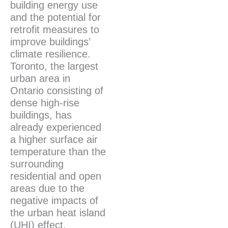
building energy use
and the potential for
retrofit measures to
improve buildings’
climate resilience.
Toronto, the largest
urban area in
Ontario consisting of
dense high-rise
buildings, has
already experienced
a higher surface air
temperature than the
surrounding
residential and open
areas due to the
negative impacts of
the urban heat island
(UHI) effect.