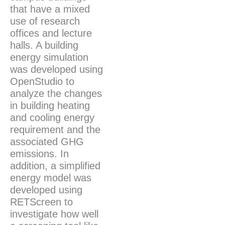
that have a mixed
use of research
offices and lecture
halls. A building
energy simulation
was developed using
OpenStudio to
analyze the changes
in building heating
and cooling energy
requirement and the
associated GHG
emissions. In
addition, a simplified
energy model was
developed using
RETScreen to
investigate how well