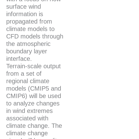
surface wind
information is
propagated from
climate models to
CFD models through
the atmospheric
boundary layer
interface.
Terrain-scale output
from a set of
regional climate
models (CMIP5 and
CMIP6) will be used
to analyze changes
in wind extremes
associated with
climate change. The
climate change