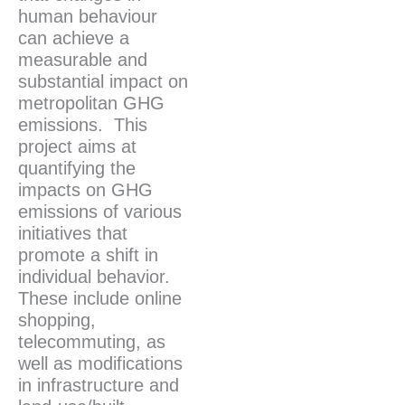
human behaviour
can achieve a
measurable and
substantial impact on
metropolitan GHG
emissions. This
project aims at
quantifying the
impacts on GHG
emissions of various
initiatives that
promote a shift in
individual behavior.
These include online
shopping,
telecommuting, as
well as modifications
in infrastructure and