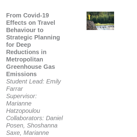
From Covid-19
Effects on Travel
Behaviour to
Strategic Planning
for Deep
Reductions in
Metropolitan
Greenhouse Gas
Emissions
Student Lead: Emily
Farrar
Supervisor:
Marianne
Hatzopoulou
Collaborators: Daniel
Posen, Shoshanna
Saxe, Marianne