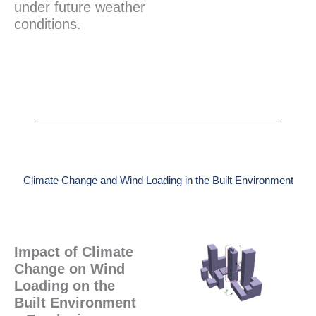
under future weather
conditions.
Climate Change and Wind Loading in the Built Environment
Impact of Climate
Change on Wind
Loading on the
Built Environment