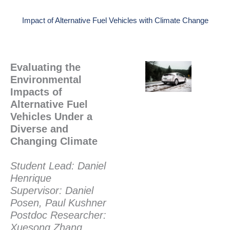
Impact of Alternative Fuel Vehicles with Climate Change
Evaluating the
Environmental
Impacts of
Alternative Fuel
Vehicles Under a
Diverse and
Changing Climate
Student Lead: Daniel
Henrique
Supervisor: Daniel
Posen, Paul Kushner
Postdoc Researcher:
Xuesong Zhang