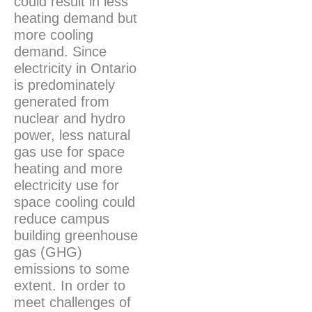
could result in less
heating demand but
more cooling
demand. Since
electricity in Ontario
is predominately
generated from
nuclear and hydro
power, less natural
gas use for space
heating and more
electricity use for
space cooling could
reduce campus
building greenhouse
gas (GHG)
emissions to some
extent. In order to
meet challenges of