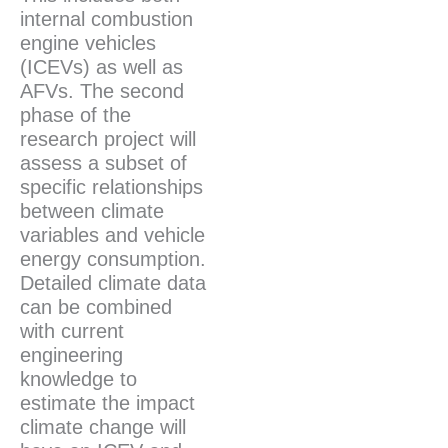
internal combustion
engine vehicles
(ICEVs) as well as
AFVs. The second
phase of the
research project will
assess a subset of
specific relationships
between climate
variables and vehicle
energy consumption.
Detailed climate data
can be combined
with current
engineering
knowledge to
estimate the impact
climate change will