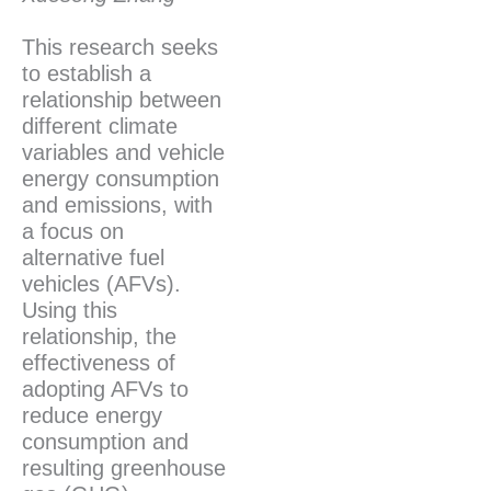
This research seeks
to establish a
relationship between
different climate
variables and vehicle
energy consumption
and emissions, with
a focus on
alternative fuel
vehicles (AFVs).
Using this
relationship, the
effectiveness of
adopting AFVs to
reduce energy
consumption and
resulting greenhouse