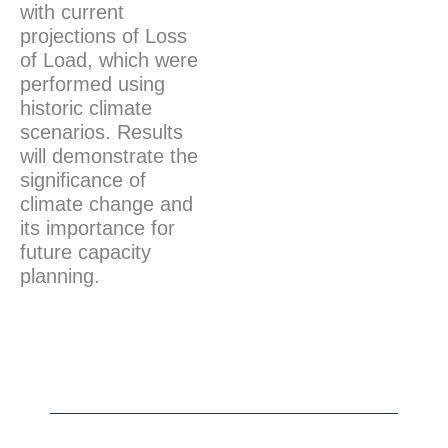
with current
projections of Loss
of Load, which were
performed using
historic climate
scenarios. Results
will demonstrate the
significance of
climate change and
its importance for
future capacity
planning.